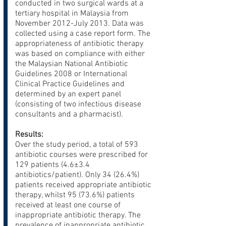
conducted in two surgical wards at a
tertiary hospital in Malaysia from
November 2012-July 2013. Data was
collected using a case report form. The
appropriateness of antibiotic therapy
was based on compliance with either
the Malaysian National Antibiotic
Guidelines 2008 or International
Clinical Practice Guidelines and
determined by an expert panel
(consisting of two infectious disease
consultants and a pharmacist).
Results:
Over the study period, a total of 593
antibiotic courses were prescribed for
129 patients (4.6±3.4
antibiotics/patient). Only 34 (26.4%)
patients received appropriate antibiotic
therapy, whilst 95 (73.6%) patients
received at least one course of
inappropriate antibiotic therapy. The
prevalence of inappropriate antibiotic