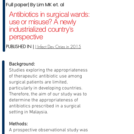
Full paper| By Lim MK et. al
Antibiotics in surgical wards:
use or misuse? A newly
industrialized country's
perspective
PUBLISHED IN |
J Infect Dev Ctries in 2015
Background:
Studies exploring the appropriateness
of therapeutic antibiotic use among
surgical patients are limited,
particularly in developing countries.
Therefore, the aim of our study was to
determine the appropriateness of
antibiotics prescribed in a surgical
setting in Malaysia.
Methods:
A prospective observational study was