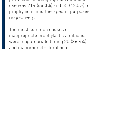
use was 214 (66.3%) and 55 (42.0%) for
prophylactic and therapeutic purposes,
respectively.
The most common causes of
inappropriate prophylactic antibiotics
were inappropriate timing 20 (36.4%)
and inappropriate duration of
prophylaxis 19 (34.5%). In cases of
inappropriate timing, 9 (45%) were
administered too late while 6 (30%)
were too early.
In contrast, inappropriate choice of
antibiotics (42.1%) and inappropriate
indication (40.7%) were the most
common reasons encountered for
inappropriate therapeutic antibiotics.
Conclusions
:
Our study suggests considerable
inappropriate use of both prophylactic