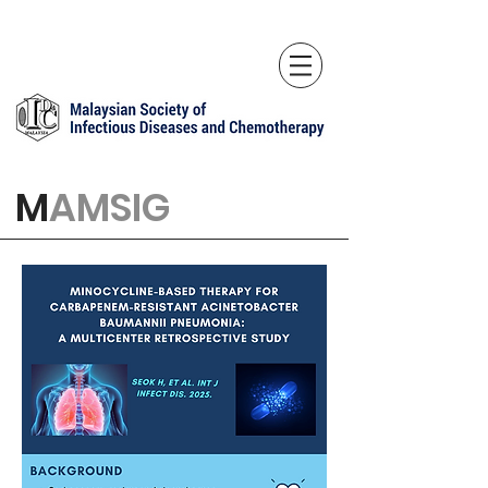
M
AMSIG