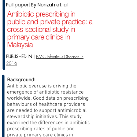
Full paper| By Norizah et. al
Antibiotic prescribing in
public and private practice: a
cross-sectional study in
primary care clinics in
Malaysia
PUBLISHED IN |
BMC Infectious Diseases in
2016
Background:
Antibiotic overuse is driving the
emergence of antibiotic resistance
worldwide. Good data on prescribing
behaviours of healthcare providers
are needed to support antimicrobial
stewardship initiatives. This study
examined the differences in antibiotic
prescribing rates of public and
private primary care clinics in