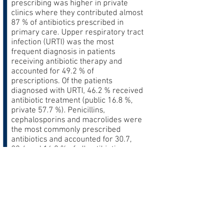
prescribing was higher in private
clinics where they contributed almost
87 % of antibiotics prescribed in
primary care. Upper respiratory tract
infection (URTI) was the most
frequent diagnosis in patients
receiving antibiotic therapy and
accounted for 49.2 % of
prescriptions. Of the patients
diagnosed with URTI, 46.2 % received
antibiotic treatment (public 16.8 %,
private 57.7 %). Penicillins,
cephalosporins and macrolides were
the most commonly prescribed
antibiotics and accounted for 30.7,
23.6 and 16.0 % of all antibiotics,
respectively. More recently available
broad-spectrum antibiotics such as
azithromycin and quinolones were
more frequently prescribed in private
clinics.