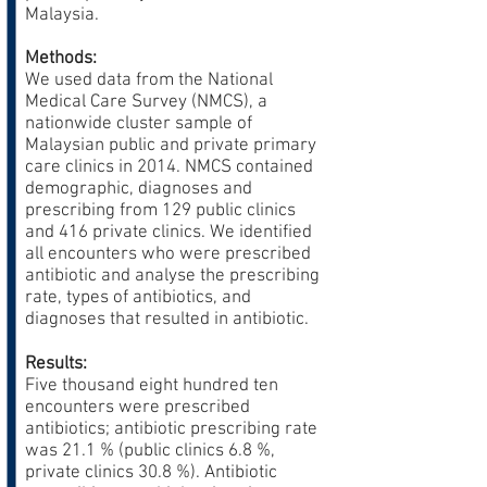
Malaysia.
Methods:
We used data from the National
Medical Care Survey (NMCS), a
nationwide cluster sample of
Malaysian public and private primary
care clinics in 2014. NMCS contained
demographic, diagnoses and
prescribing from 129 public clinics
and 416 private clinics. We identified
all encounters who were prescribed
antibiotic and analyse the prescribing
rate, types of antibiotics, and
diagnoses that resulted in antibiotic.
Results:
Five thousand eight hundred ten
encounters were prescribed
antibiotics; antibiotic prescribing rate
was 21.1 % (public clinics 6.8 %,
private clinics 30.8 %). Antibiotic