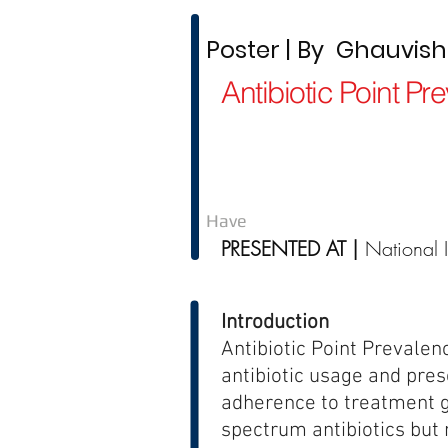
Poster | By Ghauvishin
Antibiotic Point P
Have
PRESENTED AT |
National 
Introduction
Antibiotic Point Prevalen
antibiotic usage and presc
adherence to treatment g
spectrum antibiotics but