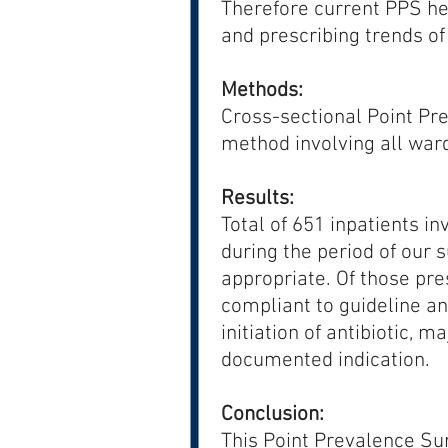
Therefore current PPS hel
and prescribing trends of a
Methods:
Cross-sectional Point Pr
method involving all war
Results:
Total of 651 inpatients in
during the period of our 
appropriate. Of those pr
compliant to guideline an
initiation of antibiotic, m
documented indication.
Conclusion:
This Point Prevalence Su