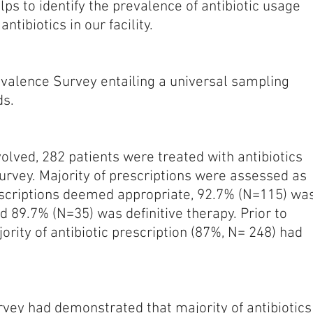
ps to identify the prevalence of antibiotic usage
ntibiotics in our facility.
evalence Survey entailing a universal sampling
ds.
volved, 282 patients were treated with antibiotics
survey. Majority of prescriptions were assessed as
escriptions deemed appropriate, 92.7% (N=115) wa
d 89.7% (N=35) was definitive therapy. Prior to
ajority of antibiotic prescription (87%, N= 248) had
rvey had demonstrated that majority of antibiotics