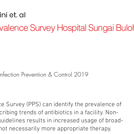
i et. al
revalence Survey Hospital Sungai Bulo
Infection Prevention & Control 2019
ce Survey (PPS) can identify the prevalence of
ribing trends of antibiotics in a facility. Non-
uidelines results in increased usage of broad-
 not necessarily more appropriate therapy.