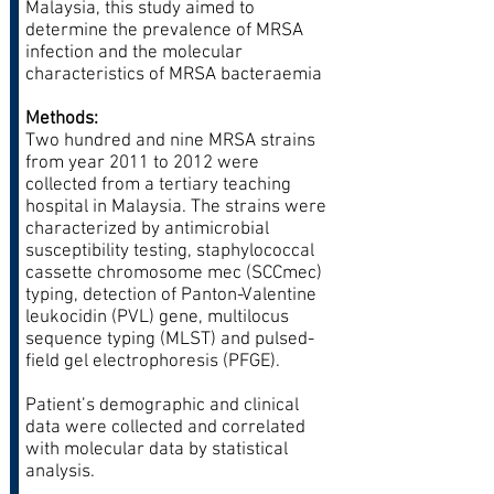
Malaysia, this study aimed to
determine the prevalence of MRSA
infection and the molecular
characteristics of MRSA bacteraemia
Methods:
Two hundred and nine MRSA strains
from year 2011 to 2012 were
collected from a tertiary teaching
hospital in Malaysia. The strains were
characterized by antimicrobial
susceptibility testing, staphylococcal
cassette chromosome mec (SCCmec)
typing, detection of Panton-Valentine
leukocidin (PVL) gene, multilocus
sequence typing (MLST) and pulsed-
field gel electrophoresis (PFGE).
Patient’s demographic and clinical
data were collected and correlated
with molecular data by statistical
analysis.