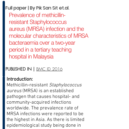
Full paper | By Pik San Sit et.al.
Prevalence of methicillin-
resistant Staphylococcus
aureus (MRSA) infection and the
molecular characteristics of MRSA
bacteraemia over a two-year
period in a tertiary teaching
hospital in Malaysia
PUBLISHED IN |
BMC ID 2016
Introduction:
Methicillin-resistant
Staphylococcus
aureus
(MRSA) is an established
pathogen that causes hospital- and
community-acquired infections
worldwide. The prevalence rate of
MRSA infections were reported to be
the highest in Asia. As there is limited
epidemiological study being done in