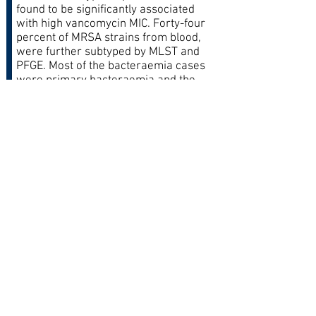
found to be significantly associated
with high vancomycin MIC. Forty-four
percent of MRSA strains from blood,
were further subtyped by MLST and
PFGE. Most of the bacteraemia cases
were primary bacteraemia and the
common comorbidities were
diabetes, hypertension and chronic
kidney disease.
The predominant pulsotype was
pulsotype C exhibited by SCCmec III-
ST239. This is a first study in
Malaysia that reported the
occurrence of MRSA clones such as
SCCmec V-ST5, untypeable-ST508,
SCCmec IV-ST1 and SCCmec IV-
ST1137
Conclusion:
SCCmec type III remained