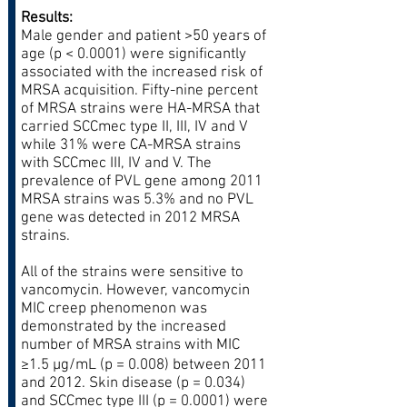
Results:
Male gender and patient >50 years of
age (p < 0.0001) were significantly
associated with the increased risk of
MRSA acquisition. Fifty-nine percent
of MRSA strains were HA-MRSA that
carried SCCmec type II, III, IV and V
while 31% were CA-MRSA strains
with SCCmec III, IV and V. The
prevalence of PVL gene among 2011
MRSA strains was 5.3% and no PVL
gene was detected in 2012 MRSA
strains.
All of the strains were sensitive to
vancomycin. However, vancomycin
MIC creep phenomenon was
demonstrated by the increased
number of MRSA strains with MIC
≥1.5 μg/mL (p = 0.008) between 2011
and 2012. Skin disease (p = 0.034)
and SCCmec type III (p = 0.0001) were