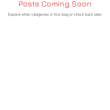
Posts Coming Soon
Explore other categories in this blog or check back later.