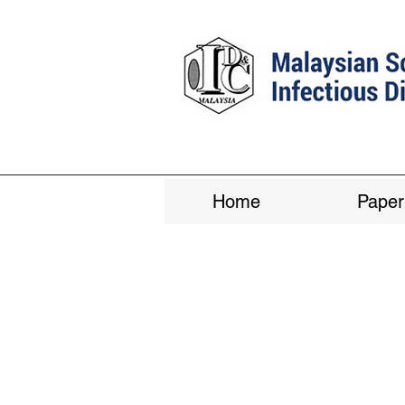
Home
Paper