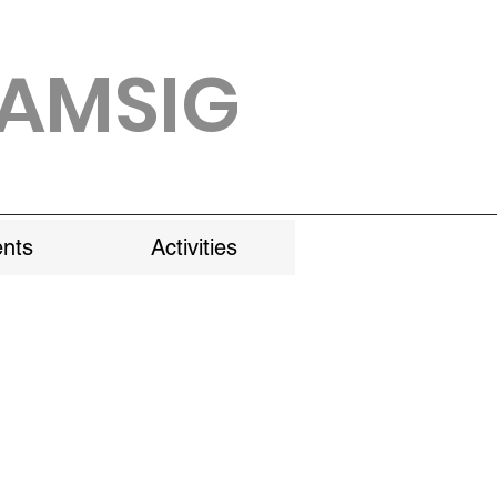
AMSIG
nts
Activities