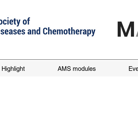
M
 Highlight
AMS modules
Eve