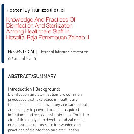
Poster | By Nur izzati et. al
Knowledge And Practices Of
Disinfection And Sterilization
Among Healthcare Staff In
Hospital Raja Perempuan Zainab II
PRESENTED AT |
National Infection Prevention
& Control 2019
ABSTRACT/SUMMARY
Introduction | Background:
Disinfection and sterilization are common
processes that take place in healthcare
facilities. It is crucial that they are carried out
accordingly to prevent hospital acquired
infections and cross-contamination. Thus, the
aim of this study is to develop and validate a
questionnaire to measure knowledge and
practices of disinfection and sterilization