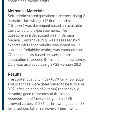
among healthcare staffs.
Methods | Materials
:
Self-administered questionnaire comprising 2
domains; knowledge (15 items) and practices
(15 items) was developed based on available
literatures and expert opinions. The
questionnaire developed was in Bahasa
Melayu. Content validity was assessed by 9
experts while face validity was tested on 12
subjects. Reliability testing was conducted on
72 respondents based on sample size
calculation to assess the internal consistency.
Data was analysed using SPSS version 20.0
Results:
The content validity index (CVI) for knowledge
and practices were determined to be 0.96 and
0.92 (after deletion of 2 items) respectively,
denoting good relevancy of the items.
Assessment of face validity index (FVI)
showed values of 0.86 for knowledge and 0.83
for practices (after removing 1 item) which
indicated that the questionnaire was
understood by respondents. In the reliability
test, Cronbach’s alpha coefficients were